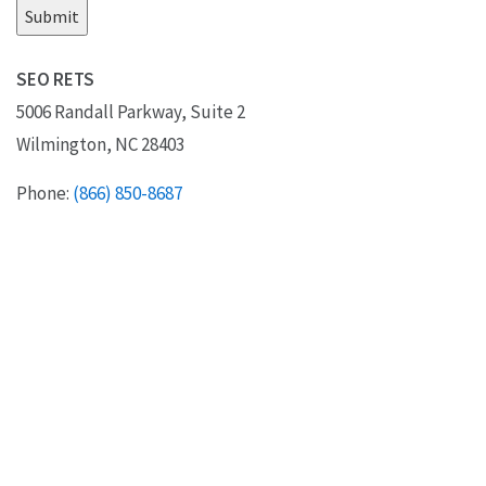
SEO RETS
5006 Randall Parkway, Suite 2
Wilmington, NC 28403
Phone:
(866) 850-8687