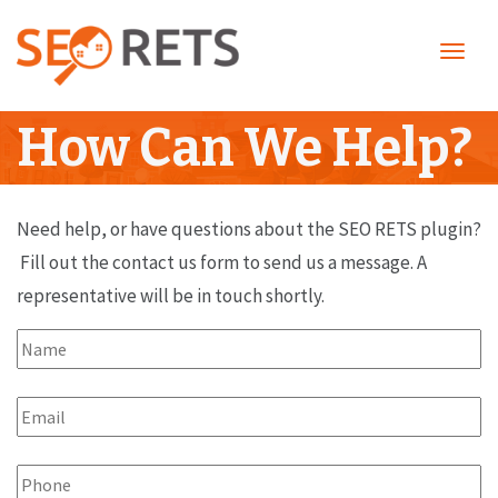
Toggl
navig
How Can We Help?
Need help, or have questions about the SEO RETS plugin?
Fill out the contact us form to send us a message. A
representative will be in touch shortly.