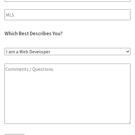
Which Best Describes You?